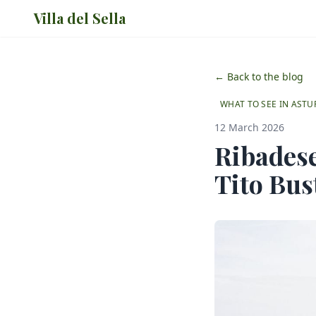
Villa del Sella
← Back to the blog
WHAT TO SEE IN ASTU
12 March 2026
Ribadese
Tito Bust