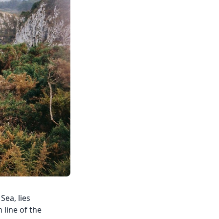
Sea, lies
 line of the