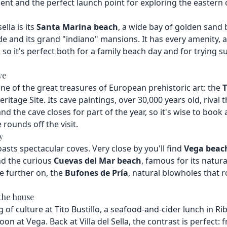
nt and the perfect launch point for exploring the eastern 
lla is its
Santa Marina beach
, a wide bay of golden sand
and its grand "indiano" mansions. It has every amenity, a
, so it's perfect both for a family beach day and for trying su
ve
ne of the great treasures of European prehistoric art: the
T
tage Site. Its cave paintings, over 30,000 years old, rival t
and the cave closes for part of the year, so it's wise to book
 rounds off the visit.
y
asts spectacular coves. Very close by you'll find
Vega beac
nd the curious
Cuevas del Mar beach
, famous for its natur
tle further on, the
Bufones de Pría
, natural blowholes that 
the house
f culture at Tito Bustillo, a seafood-and-cider lunch in Ri
on at Vega. Back at Villa del Sella, the contrast is perfect: 