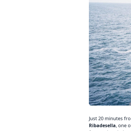
Just 20 minutes fro
Ribadesella
, one o