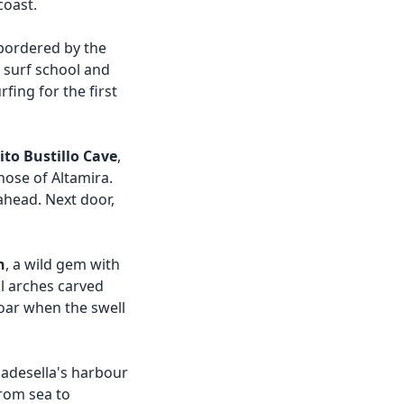
coast.
 bordered by the
 surf school and
rfing for the first
ito Bustillo Cave
,
hose of Altamira.
 ahead. Next door,
h
, a wild gem with
al arches carved
roar when the swell
badesella's harbour
from sea to