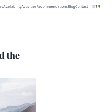
es
Availability
Activities
Recommendations
Blog
Contact
ES
EN
d the