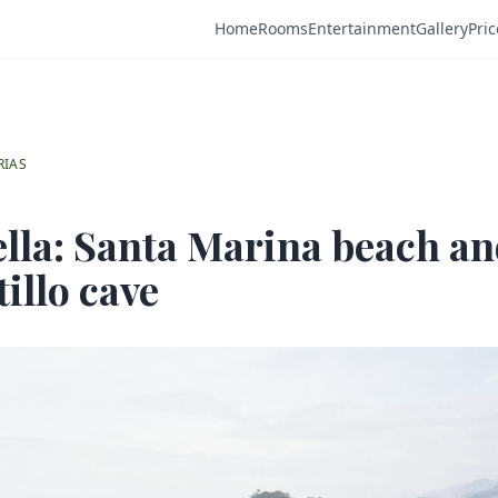
Home
Rooms
Entertainment
Gallery
Pric
RIAS
lla: Santa Marina beach an
illo cave