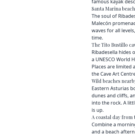
famous kayak desce
Santa Marina beach
The soul of Ribadese
Malecón promenade 
waves for all levels
time.
The Tito Bustillo ca
Ribadesella hides o
a UNESCO World Heri
Places are limited 
the Cave Art Centre
Wild beaches nearb
Eastern Asturias bo
dunes and cliffs, a
into the rock. A lit
is up.
A coastal day from 
Combine a morning o
and a beach afterno