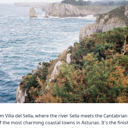
m Villa del Sella, where the river Sella meets the Cantabrian 
f the most charming coastal towns in Asturias. It's the finish